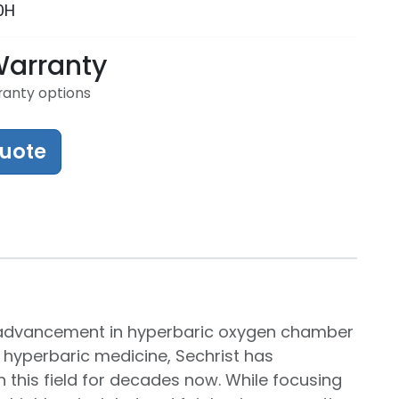
0H
Warranty
ranty options
Quote
nt advancement in hyperbaric oxygen chamber
 hyperbaric medicine, Sechrist has
 this field for decades now. While focusing