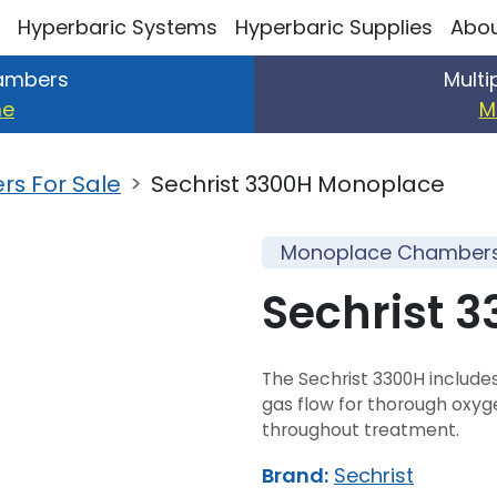
Hyperbaric Systems
Hyperbaric Supplies
Abou
ambers
Mult
me
M
s For Sale
Sechrist 3300H Monoplace
Monoplace Chambers 
Sechrist 
The Sechrist 3300H includes
gas flow for thorough oxyg
throughout treatment.
Brand:
Sechrist