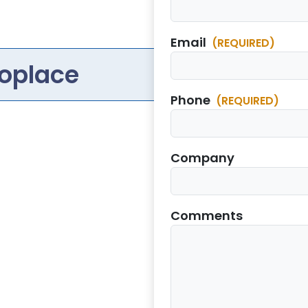
Email
(REQUIRED)
oplace
Phone
(REQUIRED)
Company
Comments