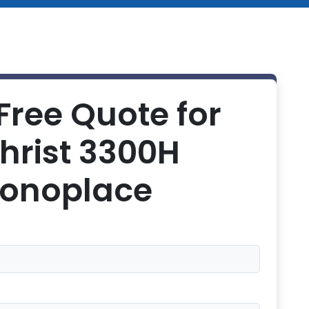
Free Quote for
hrist 3300H
onoplace