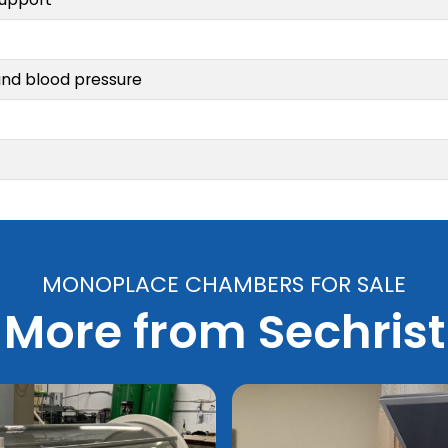
and blood pressure
MONOPLACE CHAMBERS FOR SALE
More from Sechrist