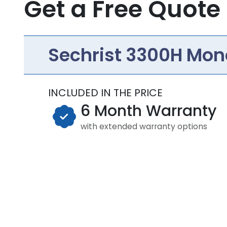
Get a Free Quote
Sechrist 3300H Mon
INCLUDED IN THE PRICE
6 Month Warranty
with extended warranty options