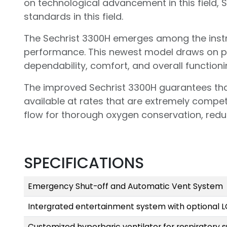
on technological advancement in this field, S
standards in this field.
The Sechrist 3300H emerges among the instru
performance. This newest model draws on p
dependability, comfort, and overall functioni
The improved Sechrist 3300H guarantees tha
available at rates that are extremely competit
flow for thorough oxygen conservation, redu
SPECIFICATIONS
Emergency Shut-off and Automatic Vent System
Intergrated entertainment system with optional 
Customized hyperbaric ventilator for respiratory 