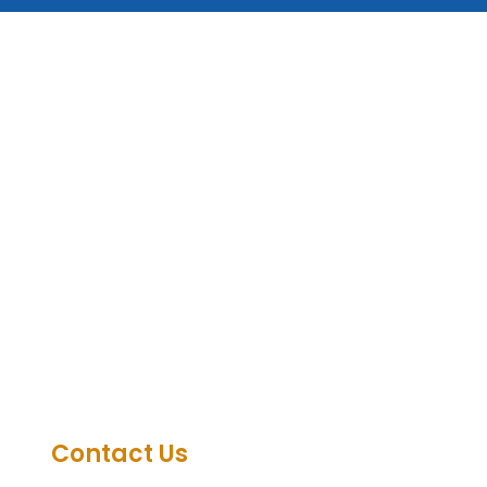
Contact Us