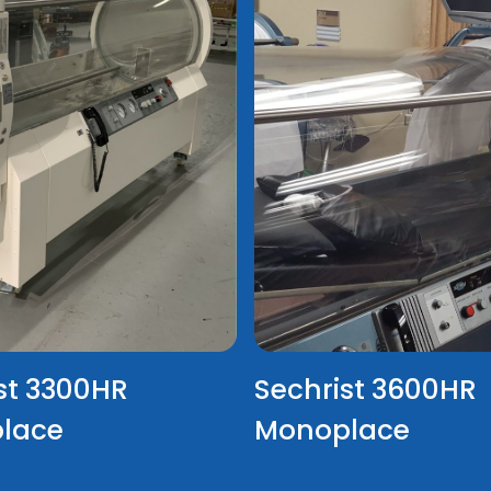
st 3300HR
Sechrist 3600HR
lace
Monoplace