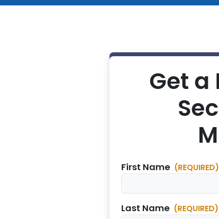
Get a 
Sec
M
First Name
(REQUIRED)
Last Name
(REQUIRED)