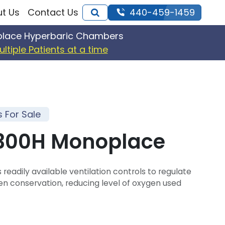
t Us
Contact Us
440-459-1459
iplace Hyperbaric Chambers
ultiple Patients at a time
For Sale
3300H Monoplace
 readily available ventilation controls to regulate
en conservation, reducing level of oxygen used