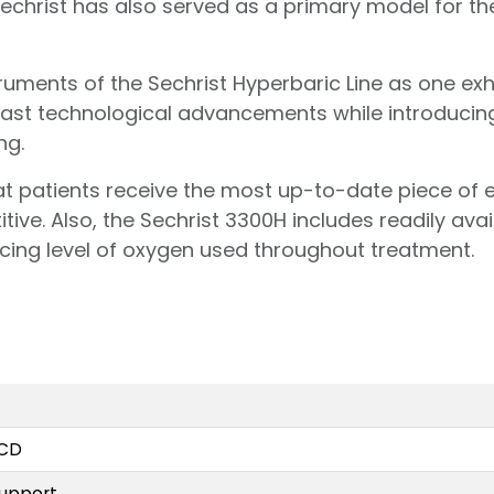
echrist has also served as a primary model for the
ments of the Sechrist Hyperbaric Line as one exhib
ast technological advancements while introducin
ng.
t patients receive the most up-to-date piece of
ive. Also, the Sechrist 3300H includes readily avai
cing level of oxygen used throughout treatment.
LCD
support