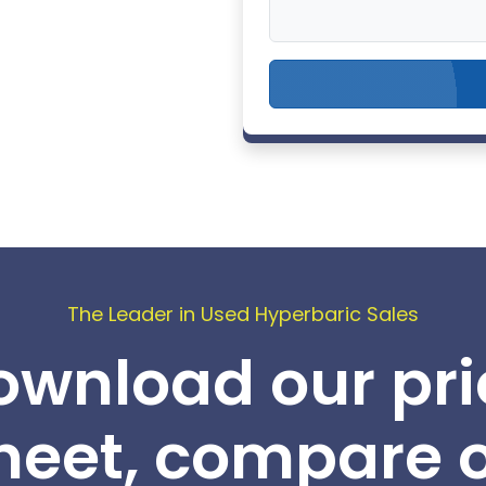
The Leader in Used Hyperbaric Sales
ownload our pri
heet, compare 