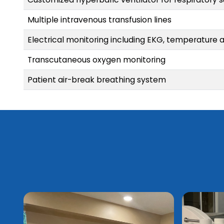
Multiple intravenous transfusion lines
Electrical monitoring including EKG, temperature 
Transcutaneous oxygen monitoring
Patient air-break breathing system