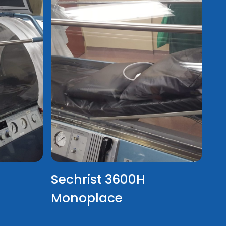
Sechrist 3600H
Monoplace