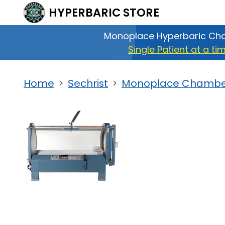
HYPERBARIC
STORE
Monoplace Hyperbaric Ch
Single Patient at a ti
Home
Sechrist
Monoplace Chamber