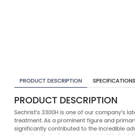
PRODUCT DESCRIPTION
SPECIFICATION
PRODUCT DESCRIPTION
Sechrist’s 3300H is one of our company’s l
treatment. As a prominent figure and primar
significantly contributed to the incredible 