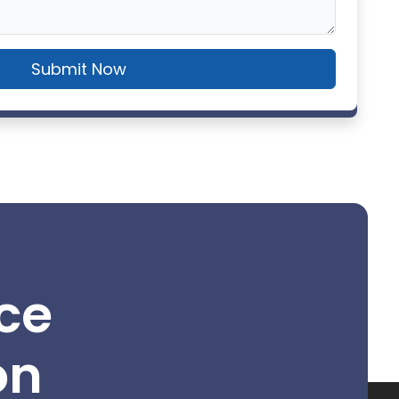
Submit Now
ce
on