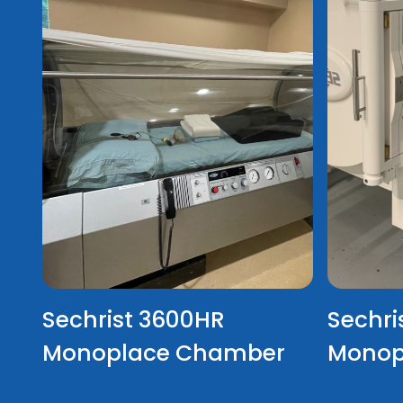
Sechrist 3600HR
Sechri
Monoplace Chamber
Monop