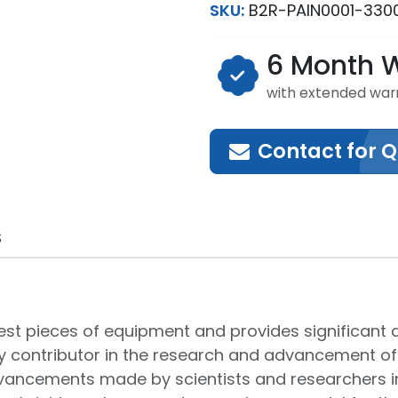
SKU:
B2R-PAIN0001-330
6 Month 
with extended war
Contact for 
S
atest pieces of equipment and provides significa
y contributor in the research and advancement of
advancements made by scientists and researchers in