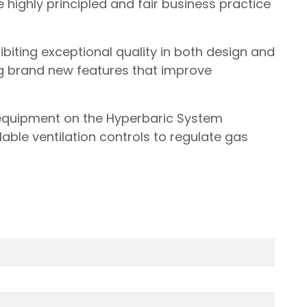
 highly principled and fair business practice
iting exceptional quality in both design and
g brand new features that improve
 equipment on the Hyperbaric System
lable ventilation controls to regulate gas