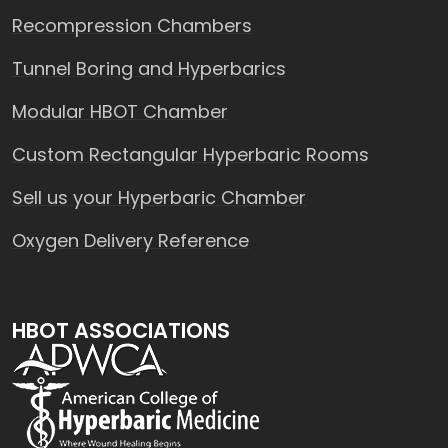
Recompression Chambers
Tunnel Boring and Hyperbarics
Modular HBOT Chamber
Custom Rectangular Hyperbaric Rooms
Sell us your Hyperbaric Chamber
Oxygen Delivery Reference
HBOT ASSOCIATIONS