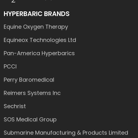
HYPERBARIC BRANDS
Equine Oxygen Therapy
Equineox Technologies Ltd
Pan-America Hyperbarics
PCCI
Perry Baromedical
Reimers Systems Inc
Sechrist
SOS Medical Group
Submarine Manufacturing & Products Limited