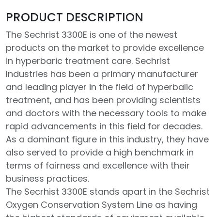
PRODUCT DESCRIPTION
The Sechrist 3300E is one of the newest
products on the market to provide excellence
in hyperbaric treatment care. Sechrist
Industries has been a primary manufacturer
and leading player in the field of hyperbalic
treatment, and has been providing scientists
and doctors with the necessary tools to make
rapid advancements in this field for decades.
As a dominant figure in this industry, they have
also served to provide a high benchmark in
terms of fairness and excellence with their
business practices.
The Secrhist 3300E stands apart in the Sechrist
Oxygen Conservation System Line as having