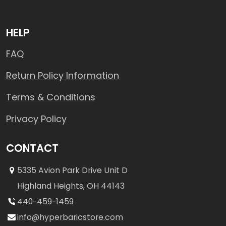
HELP
FAQ
Return Policy Information
Terms & Conditions
Privacy Policy
CONTACT
5335 Avion Park Drive Unit D
Highland Heights, OH 44143
440-459-1459
info@hyperbaricstore.com