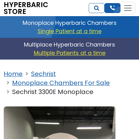
HYPERBARIC
STORE
Monoplace Hyperbaric Chambers
Single Patient at a time
Multiplace Hyperbaric Chambers
Multiple Patients at a time
Home
Sechrist
Monoplace Chambers For Sale
Sechrist 3300E Monoplace