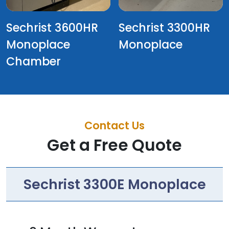
Sechrist 3600HR
Sechrist 3300HR
Monoplace
Monoplace
Chamber
Contact Us
Get a Free Quote
Sechrist 3300E Monoplace