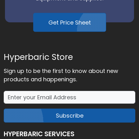
Get Price Sheet
Hyperbaric Store
Sign up to be the first to know about new
products and happenings.
Subscribe
HYPERBARIC SERVICES