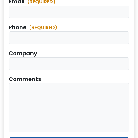
Email
(REQUIRED)
Phone
(REQUIRED)
Company
Comments