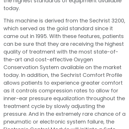
the highest standards of equipment available
today.
This machine is derived from the Sechrist 3200,
which served as the gold standard since it
came out in 1995. With these features, patients
can be sure that they are receiving the highest
quality of treatment with the most state-of-
the-art and cost-effective Oxygen
Conservation System available on the market
today. In addition, the Sechrist Comfort Profile
allows patients to experience greater comfort
as it controls compression rates to allow for
inner-ear pressure equalization throughout the
treatment cycle by slowly adjusting the
pressure. And in the extremely rare chance of a
pneumatic or electronic system failure, the