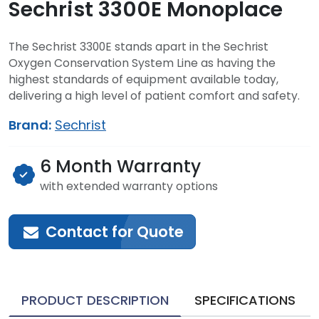
Sechrist 3300E Monoplace
The Sechrist 3300E stands apart in the Sechrist
Oxygen Conservation System Line as having the
highest standards of equipment available today,
delivering a high level of patient comfort and safety.
Brand:
Sechrist
6 Month Warranty
with extended warranty options
Contact for Quote
PRODUCT DESCRIPTION
SPECIFICATIONS