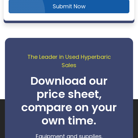
Submit Now
The Leader in Used Hyperbaric
Sales
Download our
price sheet,
compare on your
own time.
Equipment and supplies.