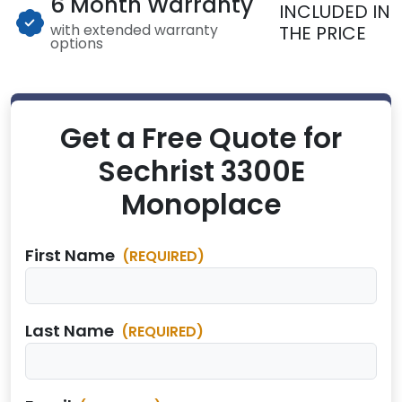
6 Month Warranty
INCLUDED IN
with extended warranty
THE PRICE
options
Get a Free Quote for
Sechrist 3300E
Monoplace
First Name
(REQUIRED)
Last Name
(REQUIRED)