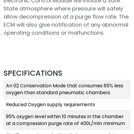
Electronic Control Module will initiate a Safe
State atmosphere where pressure will safely
allow decompression at a purge flow rate. The
ECM will also give notification of any abnormal
operating conditions or malfunctions.
SPECIFICATIONS
An 02 Conservation Mode that consumes 65% less
oxygen than standard pneumatic chambers
Reduced Oxygen supply requirements
95% oxygen level within 10 minutes in the chamber
at a compression purge rate of 400L/min minimum