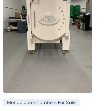
Monoplace Chambers For Sale