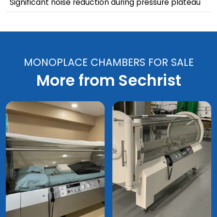
Significant noise reduction during pressure plateau
MONOPLACE CHAMBERS FOR SALE
More from Sechrist