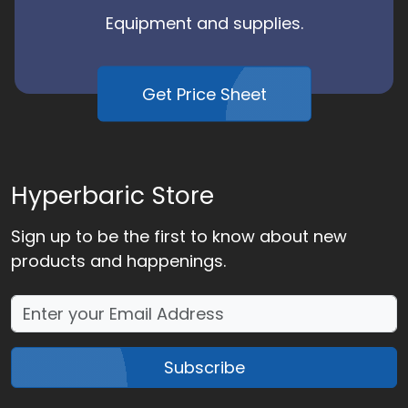
Equipment and supplies.
Get Price Sheet
Hyperbaric Store
Sign up to be the first to know about new
products and happenings.
Subscribe