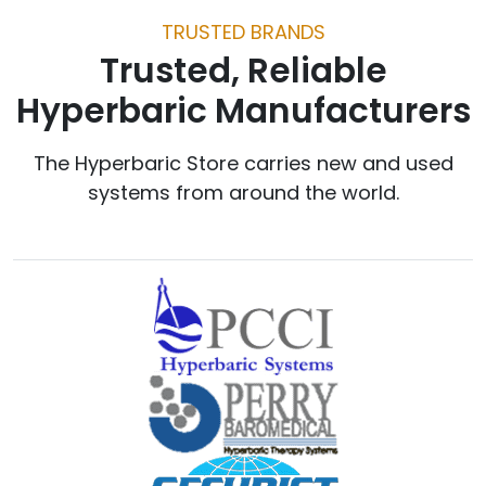
TRUSTED BRANDS
Trusted, Reliable
Hyperbaric Manufacturers
The Hyperbaric Store carries new and used
systems from around the world.