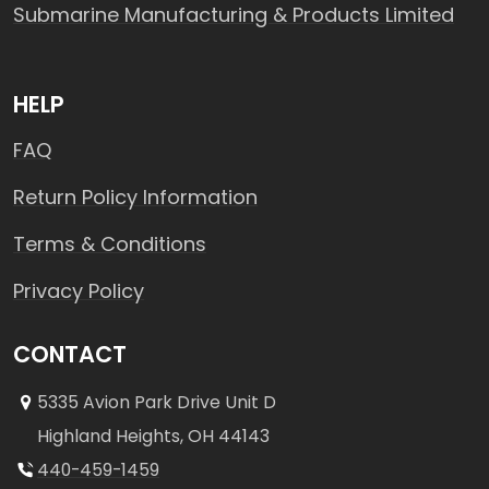
Submarine Manufacturing & Products Limited
HELP
FAQ
Return Policy Information
Terms & Conditions
Privacy Policy
CONTACT
5335 Avion Park Drive Unit D
Highland Heights, OH 44143
440-459-1459