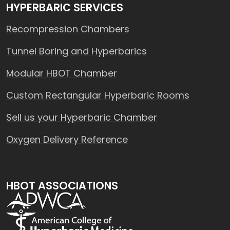
HYPERBARIC SERVICES
Recompression Chambers
Tunnel Boring and Hyperbarics
Modular HBOT Chamber
Custom Rectangular Hyperbaric Rooms
Sell us your Hyperbaric Chamber
Oxygen Delivery Reference
HBOT ASSOCIATIONS