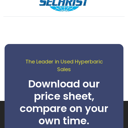
The Leader in Used Hyperbaric
Sales
Download our
price sheet,
compare on your
own time.