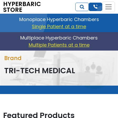
HYPERBARIC
STORE
Monoplace Hyperbaric Chambers
Single Patient at a time
Multiplace Hyperbaric Chambers
Multiple Patients at a time
Brand
TRI-TECH MEDICAL
Featured Products