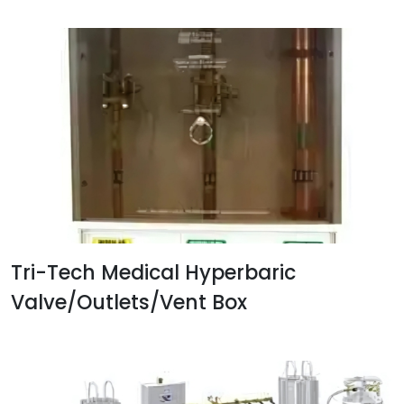
Tri-Tech Medical Hyperbaric
Valve/Outlets/Vent Box