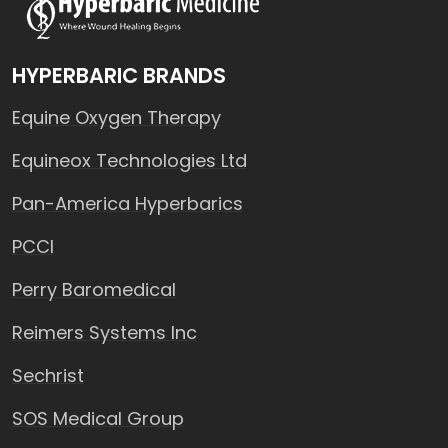
HYPERBARIC BRANDS
Equine Oxygen Therapy
Equineox Technologies Ltd
Pan-America Hyperbarics
PCCI
Perry Baromedical
Reimers Systems Inc
Sechrist
SOS Medical Group