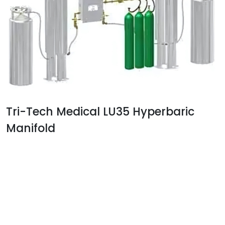
Tri-Tech Medical LU35 Hyperbaric
Manifold