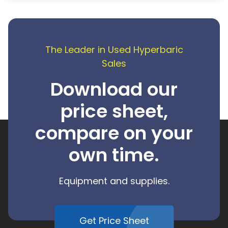
The Leader in Used Hyperbaric
Sales
Download our
price sheet,
compare on your
own time.
Equipment and supplies.
Get Price Sheet