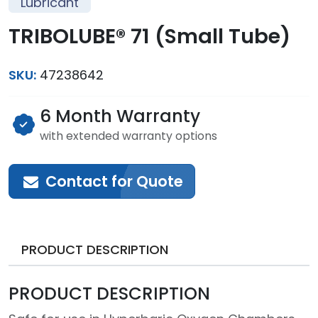
Lubricant
TRIBOLUBE® 71 (Small Tube)
SKU:
47238642
6 Month Warranty
with extended warranty options
Contact for Quote
PRODUCT DESCRIPTION
PRODUCT DESCRIPTION