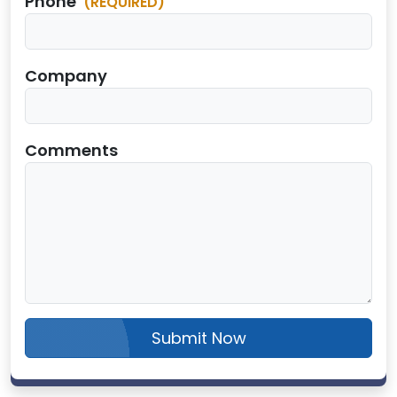
Phone
(REQUIRED)
Company
Comments
Submit Now