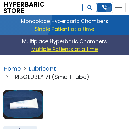
HYPERBARIC
STORE
Monoplace Hyperbaric Chambers
Single Patient at a time
Multiplace Hyperbaric Chambers
Multiple Patients at a time
Home
Lubricant
TRIBOLUBE® 71 (Small Tube)