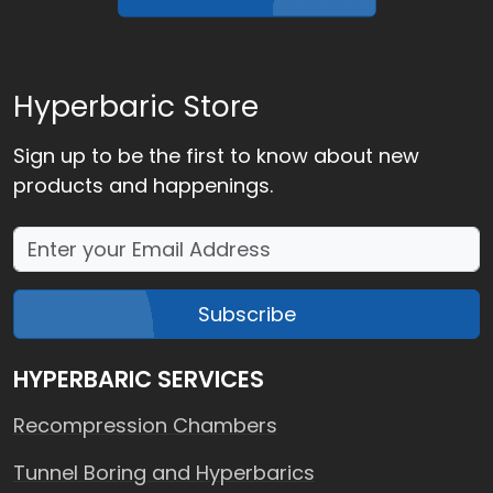
Hyperbaric Store
Sign up to be the first to know about new
products and happenings.
Subscribe
HYPERBARIC SERVICES
Recompression Chambers
Tunnel Boring and Hyperbarics