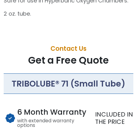
Safe for use in Hyperbaric Oxygen Chambers.
2 oz. tube.
Contact Us
Get a Free Quote
TRIBOLUBE® 71 (Small Tube)
6 Month Warranty
INCLUDED IN
with extended warranty
THE PRICE
options