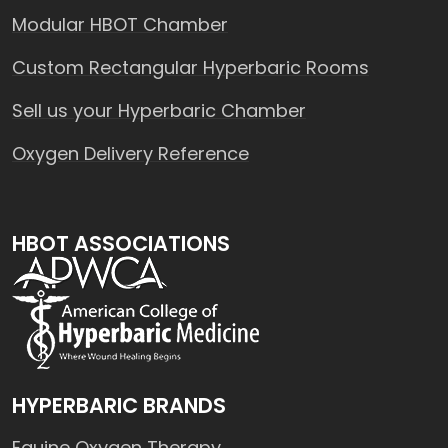
Modular HBOT Chamber
Custom Rectangular Hyperbaric Rooms
Sell us your Hyperbaric Chamber
Oxygen Delivery Reference
HBOT ASSOCIATIONS
HYPERBARIC BRANDS
Equine Oxygen Therapy