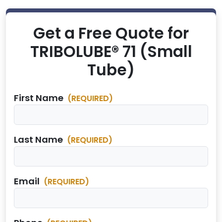
Get a Free Quote for
TRIBOLUBE® 71 (Small
Tube)
First Name
(REQUIRED)
Last Name
(REQUIRED)
Email
(REQUIRED)