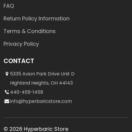
FAQ
Return Policy Information
Terms & Conditions
Privacy Policy
CONTACT
5335 Avion Park Drive Unit D
Highland Heights, OH 44143
440-459-1459
info@hyperbaricstore.com
© 2026 Hyperbaric Store