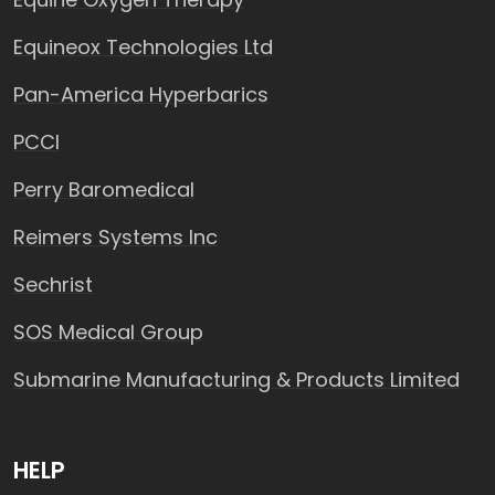
Equineox Technologies Ltd
Pan-America Hyperbarics
PCCI
Perry Baromedical
Reimers Systems Inc
Sechrist
SOS Medical Group
Submarine Manufacturing & Products Limited
HELP