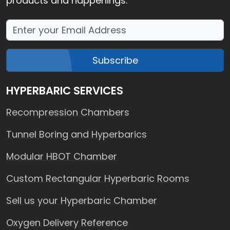
products and happenings.
Subscribe
HYPERBARIC SERVICES
Recompression Chambers
Tunnel Boring and Hyperbarics
Modular HBOT Chamber
Custom Rectangular Hyperbaric Rooms
Sell us your Hyperbaric Chamber
Oxygen Delivery Reference