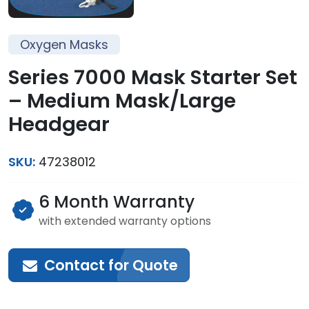
Oxygen Masks
Series 7000 Mask Starter Set
– Medium Mask/Large
Headgear
SKU:
47238012
6 Month Warranty
with extended warranty options
Contact for Quote