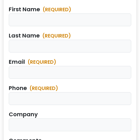
First Name
(REQUIRED)
Last Name
(REQUIRED)
Email
(REQUIRED)
Phone
(REQUIRED)
Company