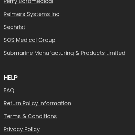
Perry Baromedical
Reimers Systems Inc
Sechrist
SOS Medical Group
Submarine Manufacturing & Products Limited
HELP
FAQ
Return Policy Information
Terms & Conditions
Privacy Policy