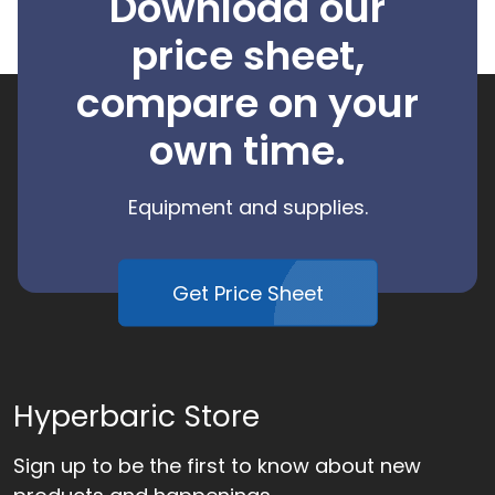
Download our
price sheet,
compare on your
own time.
Equipment and supplies.
Get Price Sheet
Hyperbaric Store
Sign up to be the first to know about new