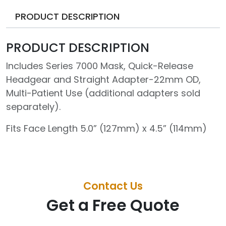
PRODUCT DESCRIPTION
PRODUCT DESCRIPTION
Includes Series 7000 Mask, Quick-Release
Headgear and Straight Adapter-22mm OD,
Multi-Patient Use (additional adapters sold
separately).
Fits Face Length 5.0” (127mm) x 4.5” (114mm)
Contact Us
Get a Free Quote