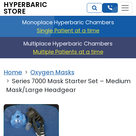
HYPERBARIC
STORE
Monoplace Hyperbaric Chambers
Single Patient at a time
Multiplace Hyperbaric Chambers
Multiple Patients at a time
Home
Oxygen Masks
Series 7000 Mask Starter Set – Medium
Mask/Large Headgear