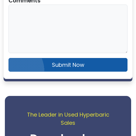
Comments
Submit Now
The Leader in Used Hyperbaric
Sales