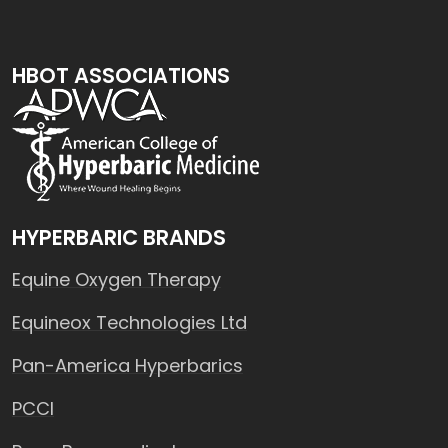
HBOT ASSOCIATIONS
HYPERBARIC BRANDS
Equine Oxygen Therapy
Equineox Technologies Ltd
Pan-America Hyperbarics
PCCI