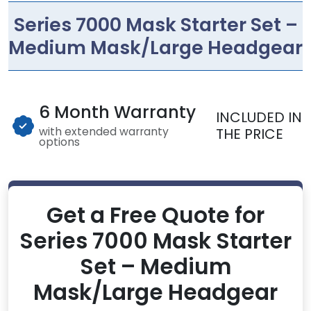
Series 7000 Mask Starter Set –
Medium Mask/Large Headgear
6 Month Warranty
INCLUDED IN
with extended warranty
THE PRICE
options
Get a Free Quote for
Series 7000 Mask Starter
Set – Medium
Mask/Large Headgear