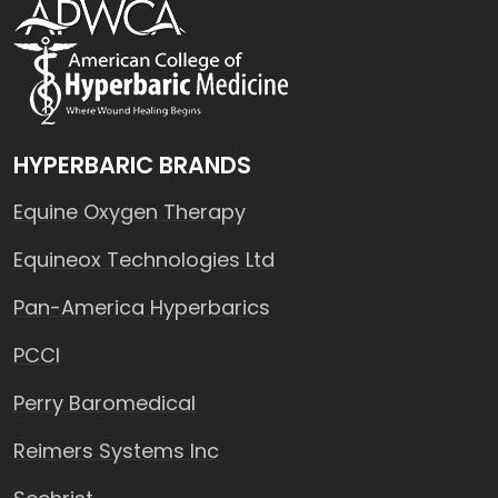
HYPERBARIC BRANDS
Equine Oxygen Therapy
Equineox Technologies Ltd
Pan-America Hyperbarics
PCCI
Perry Baromedical
Reimers Systems Inc