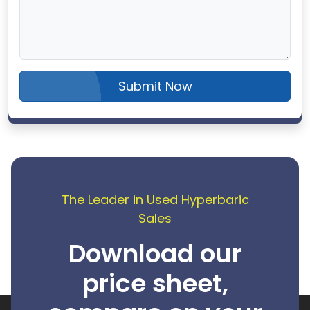
Submit Now
The Leader in Used Hyperbaric
Sales
Download our
price sheet,