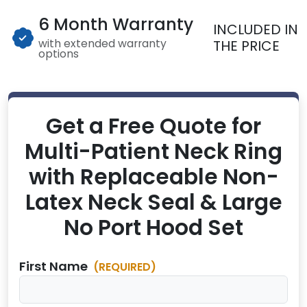
6 Month Warranty
INCLUDED IN
with extended warranty
THE PRICE
options
Get a Free Quote for
Multi-Patient Neck Ring
with Replaceable Non-
Latex Neck Seal & Large
No Port Hood Set
First Name
(REQUIRED)