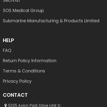
Sechrist
SOS Medical Group
Submarine Manufacturing & Products Limited
HELP
FAQ
Return Policy Information
Terms & Conditions
Privacy Policy
CONTACT
5335 Avion Park Drive Unit D