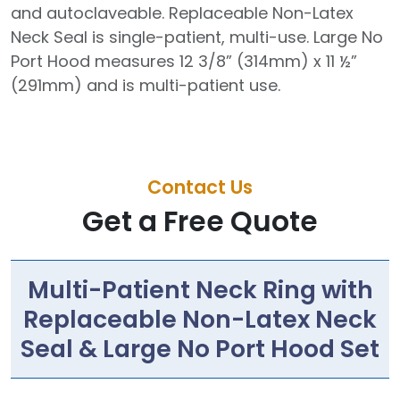
and autoclaveable. Replaceable Non-Latex
Neck Seal is single-patient, multi-use. Large No
Port Hood measures 12 3/8” (314mm) x 11 ½”
(291mm) and is multi-patient use.
Contact Us
Get a Free Quote
Multi-Patient Neck Ring with
Replaceable Non-Latex Neck
Seal & Large No Port Hood Set