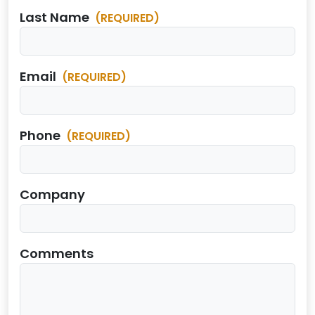
Last Name
(REQUIRED)
Email
(REQUIRED)
Phone
(REQUIRED)
Company
Comments