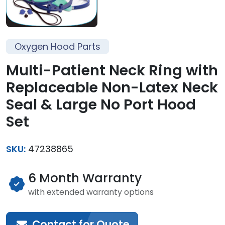
Oxygen Hood Parts
Multi-Patient Neck Ring with
Replaceable Non-Latex Neck
Seal & Large No Port Hood
Set
SKU:
47238865
6 Month Warranty
with extended warranty options
Contact for Quote