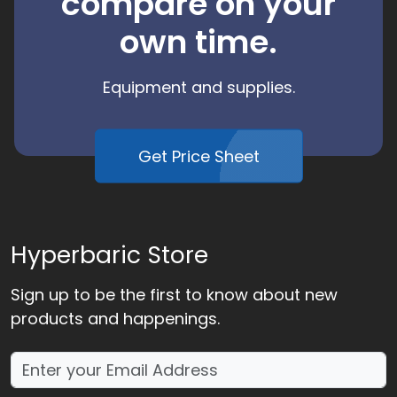
compare on your
own time.
Equipment and supplies.
Get Price Sheet
Hyperbaric Store
Sign up to be the first to know about new
products and happenings.