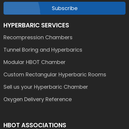
Subscribe
HYPERBARIC SERVICES
Recompression Chambers
Tunnel Boring and Hyperbarics
Modular HBOT Chamber
Custom Rectangular Hyperbaric Rooms
Sell us your Hyperbaric Chamber
Oxygen Delivery Reference
HBOT ASSOCIATIONS