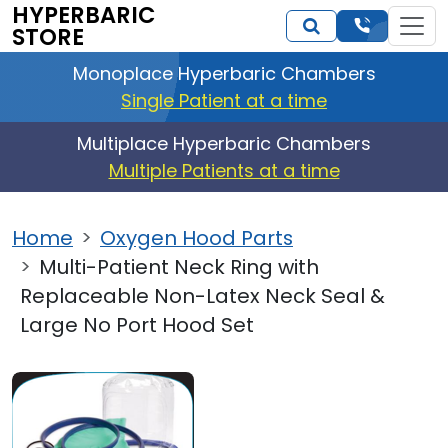
HYPERBARIC
STORE
Monoplace Hyperbaric Chambers
Single Patient at a time
Multiplace Hyperbaric Chambers
Multiple Patients at a time
Home
Oxygen Hood Parts
Multi-Patient Neck Ring with
Replaceable Non-Latex Neck Seal &
Large No Port Hood Set