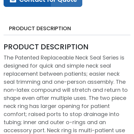
PRODUCT DESCRIPTION
PRODUCT DESCRIPTION
The Patented Replaceable Neck Seal Series is
designed for quick and simple neck seal
replacement between patients; easier neck
seal trimming and one-person assembly. The
non-latex compound will stretch and return to
shape even after multiple uses. The two piece
neck ring has larger opening for patient
comfort; raised ports to stop drainage into
tubing; inner and outer o-rings and an
accessory port. Neck ring is multi-patient use