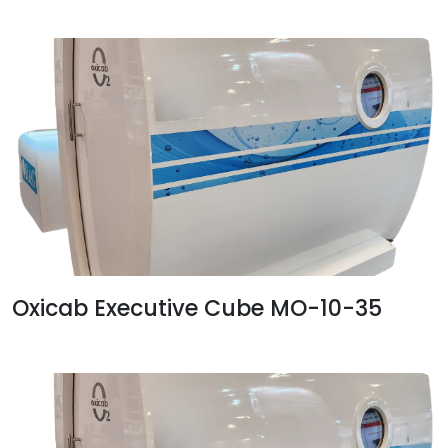
Oxicab Executive Cube MO-10-35