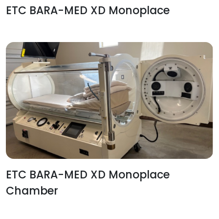
ETC BARA-MED XD Monoplace
ETC BARA-MED XD Monoplace
Chamber