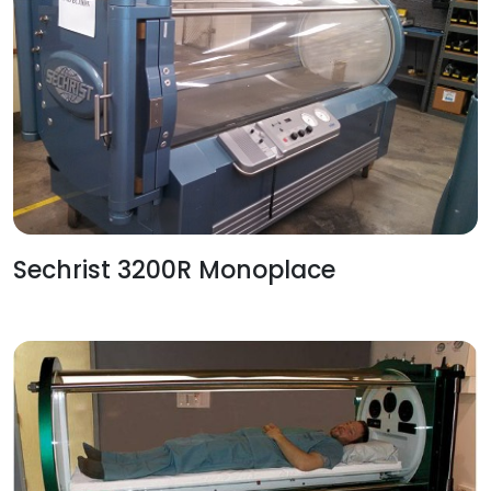
Sechrist 3200R Monoplace