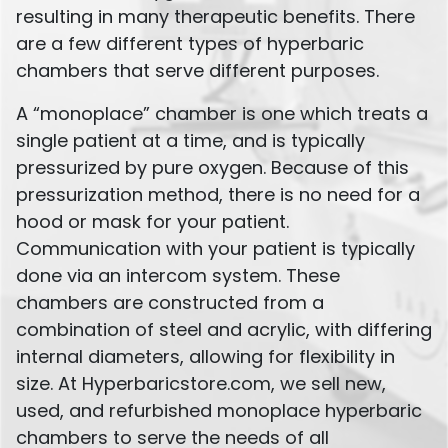
resulting in many therapeutic benefits. There
are a few different types of hyperbaric
chambers that serve different purposes.
A “monoplace” chamber is one which treats a
single patient at a time, and is typically
pressurized by pure oxygen. Because of this
pressurization method, there is no need for a
hood or mask for your patient.
Communication with your patient is typically
done via an intercom system. These
chambers are constructed from a
combination of steel and acrylic, with differing
internal diameters, allowing for flexibility in
size. At Hyperbaricstore.com, we sell new,
used, and refurbished monoplace hyperbaric
chambers to serve the needs of all