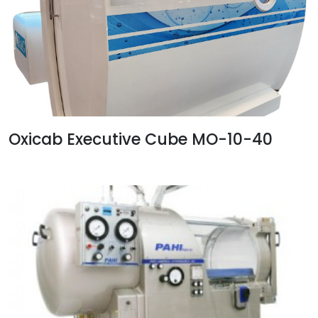
Oxicab Executive Cube MO-10-40