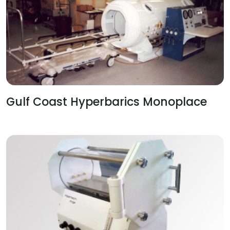
Gulf Coast Hyperbarics Monoplace