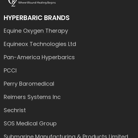
HYPERBARIC BRANDS
Equine Oxygen Therapy
Equineox Technologies Ltd
Pan-America Hyperbarics
PCCI
Perry Baromedical
Reimers Systems Inc
Sechrist
SOS Medical Group
Submarine Manufacturing & Products Limited