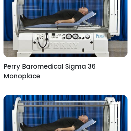
Perry Baromedical Sigma 36
Monoplace