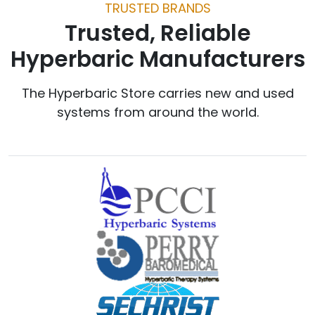
TRUSTED BRANDS
Trusted, Reliable
Hyperbaric Manufacturers
The Hyperbaric Store carries new and used
systems from around the world.