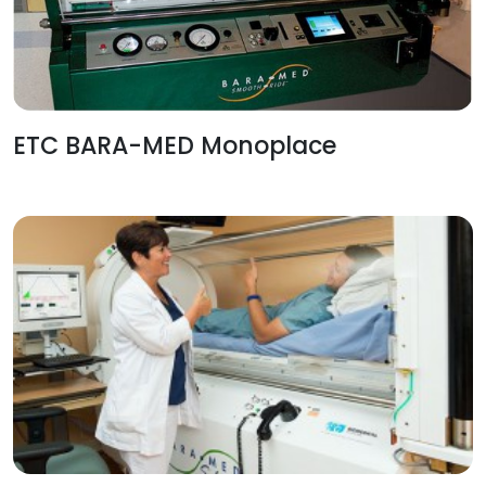
ETC BARA-MED Monoplace