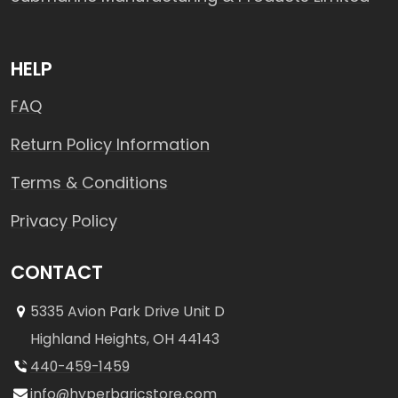
HELP
FAQ
Return Policy Information
Terms & Conditions
Privacy Policy
CONTACT
5335 Avion Park Drive Unit D
Highland Heights, OH 44143
440-459-1459
info@hyperbaricstore.com