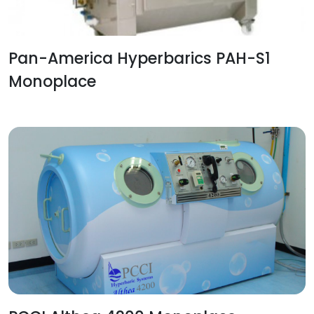
Pan-America Hyperbarics PAH-S1
Monoplace