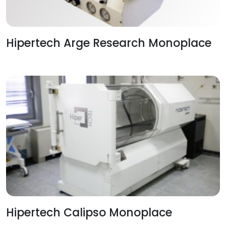
Hipertech Arge Research Monoplace
Hipertech Calipso Monoplace