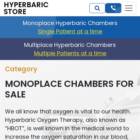
HYPERBARIC
STORE
Monoplace Hyperbaric Chambers
Single Patient at a time
Multiplace Hyperbaric Chambers
Multiple Patients at a time
Category
MONOPLACE CHAMBERS FOR
SALE
We all know that oxygen is vital to our health.
Hyperbaric Oxygen Therapy, also known as
“HBOT”, is well known in the medical world to
increase the oxygen saturation in our blood,