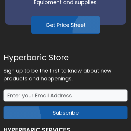
Equipment and supplies.
Get Price Sheet
Hyperbaric Store
Sign up to be the first to know about new
products and happenings.
Subscribe
HYPERBARIC SERVICES