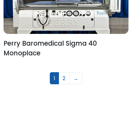
Perry Baromedical Sigma 40
Monoplace
1
2
→