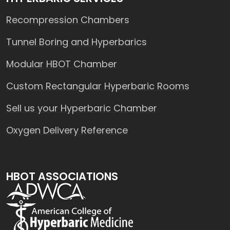
Recompression Chambers
Tunnel Boring and Hyperbarics
Modular HBOT Chamber
Custom Rectangular Hyperbaric Rooms
Sell us your Hyperbaric Chamber
Oxygen Delivery Reference
HBOT ASSOCIATIONS