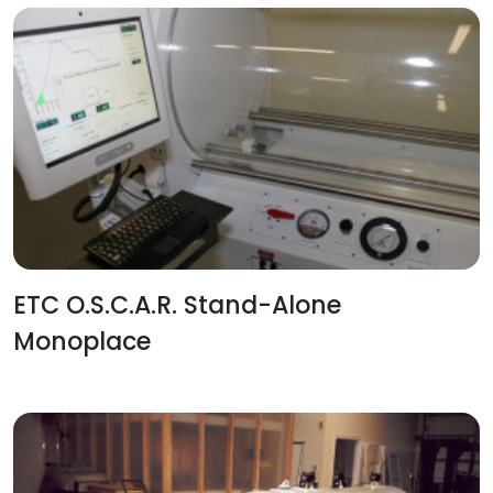
ETC O.S.C.A.R. Stand-Alone
Monoplace