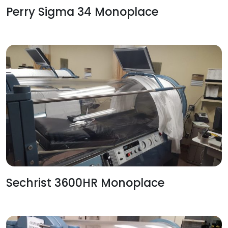
Perry Sigma 34 Monoplace
Sechrist 3600HR Monoplace