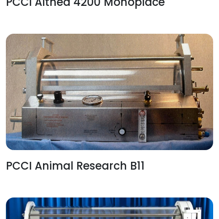
PCCI Althea 4200 Monoplace
PCCI Animal Research B11