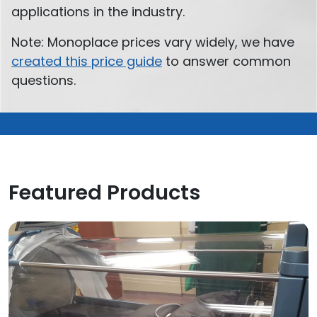
applications in the industry.
Note: Monoplace prices vary widely, we have
created this price guide
to answer common
questions.
Featured Products