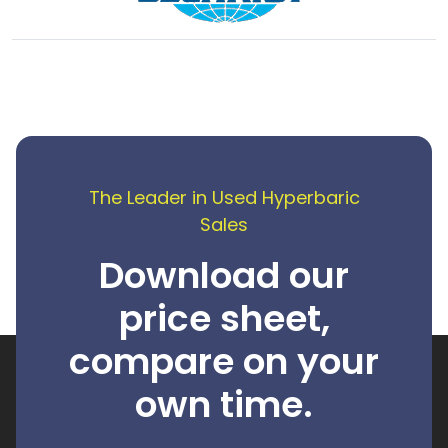
The Leader in Used Hyperbaric
Sales
Download our
price sheet,
compare on your
own time.