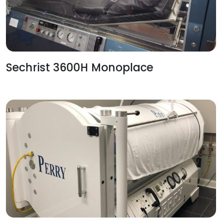
Sechrist 3600H Monoplace